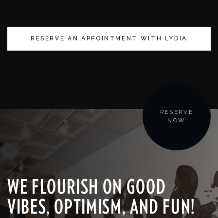
RESERVE AN APPOINTMENT WITH LYDIA
RESERVE
NOW
WE FLOURISH ON GOOD
/ WELCOME TO SHANNON ALEKSANDR'S
VIBES, OPTIMISM, AND FUN!