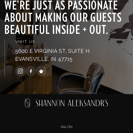
WE’RE JUST AS PASSIONATE
ABOUT MAKING OUR GUESTS
BEAUTIFUL INSIDE + OUT.
VISIT US
5600 E VIRGINIA ST, SUITE H
EVANSVILLE, IN 47715
SALON