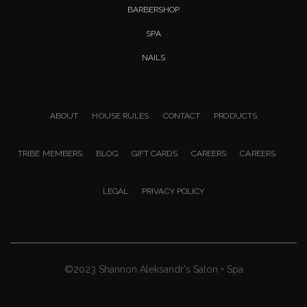
BARBERSHOP
SPA
NAILS
ABOUT
HOUSE RULES
CONTACT
PRODUCTS
TRIBE MEMBERS
BLOG
GIFT CARDS
CAREERS
CAREERS
LEGAL
PRIVACY POLICY
©2023 Shannon Aleksandr's Salon • Spa