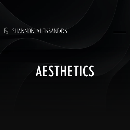
AESTHETICS