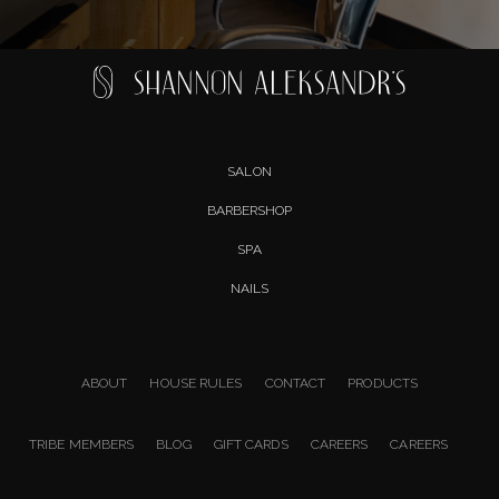
SALON
BARBERSHOP
SPA
NAILS
ABOUT
HOUSE RULES
CONTACT
PRODUCTS
TRIBE MEMBERS
BLOG
GIFT CARDS
CAREERS
CAREERS