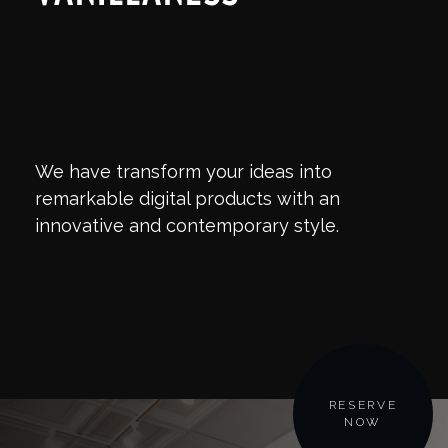
We have transform your ideas into
remarkable digital products with an
innovative and contemporary style.
RESERVE
NOW