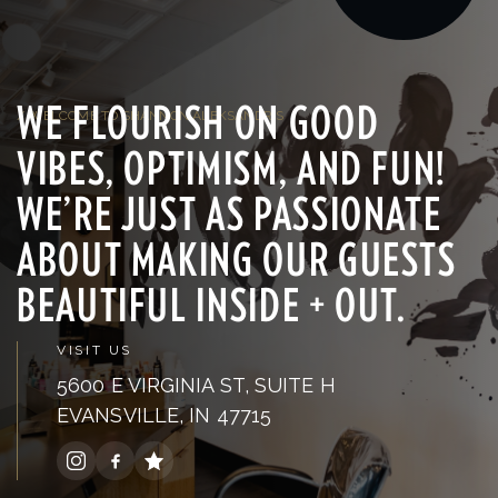
WE FLOURISH ON GOOD
/ WELCOME TO SHANNON ALEKSANDR'S
VIBES, OPTIMISM, AND FUN!
WE’RE JUST AS PASSIONATE
ABOUT MAKING OUR GUESTS
BEAUTIFUL INSIDE + OUT.
VISIT US
5600 E VIRGINIA ST, SUITE H
EVANSVILLE, IN 47715