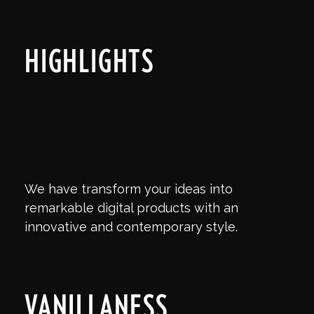
HIGHLIGHTS
We have transform your ideas into
remarkable digital products with an
innovative and contemporary style.
VANILLANESS