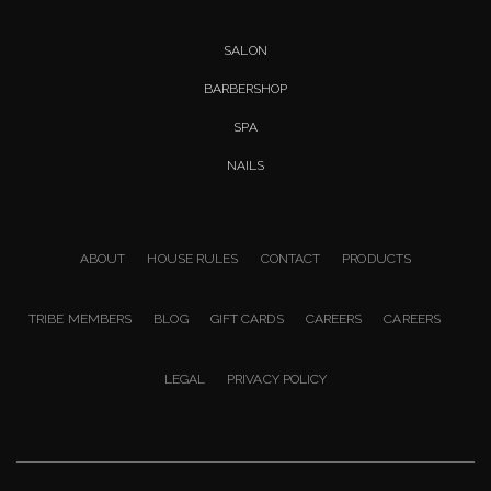
SALON
BARBERSHOP
SPA
NAILS
ABOUT
HOUSE RULES
CONTACT
PRODUCTS
TRIBE MEMBERS
BLOG
GIFT CARDS
CAREERS
CAREERS
LEGAL
PRIVACY POLICY