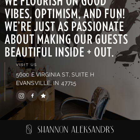
WE FLOURISH ON GOOD
VIBES, OPTIMISM, AND FUN!
WE’RE JUST AS PASSIONATE
ABOUT MAKING OUR GUESTS
BEAUTIFUL INSIDE + OUT.
VISIT US
5600 E VIRGINIA ST, SUITE H
EVANSVILLE, IN 47715