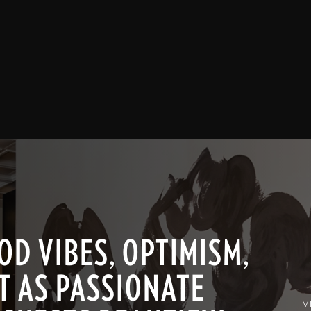
D VIBES, OPTIMISM,
T AS PASSIONATE
V