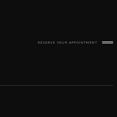
RESERVE YOUR APPOINTMENT