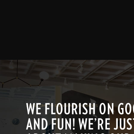
WE FLOURISH ON GOO
/ WELCOME TO SHANNON ALEKSANDR'S
AND FUN! WE’RE JUS