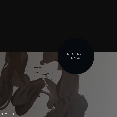
RESERVE
NOW
ISIT US